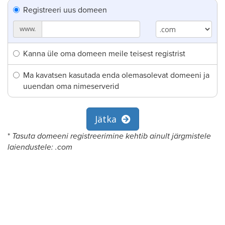
Registreeri uus domeen
www.
Kanna üle oma domeen meile teisest registrist
Ma kavatsen kasutada enda olemasolevat domeeni ja
uuendan oma nimeserverid
Jätka
*
Tasuta domeeni registreerimine kehtib ainult järgmistele
laiendustele: .com