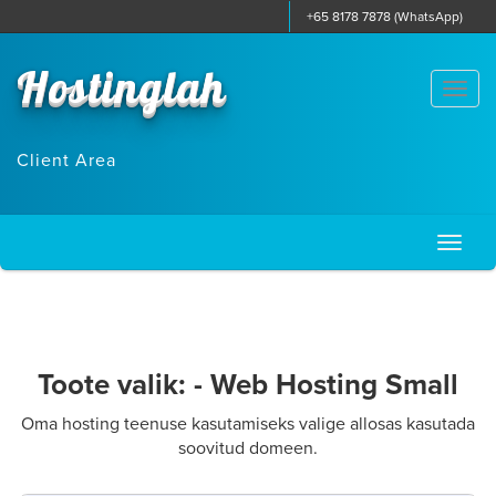
+65 8178 7878 (WhatsApp)
Hostinglah
Togg
navi
Client Area
Toggl
naviga
Toote valik: - Web Hosting Small
Oma hosting teenuse kasutamiseks valige allosas kasutada
soovitud domeen.