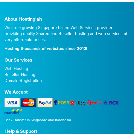
About Hostinglah
We are a growing Singapore based Web Services provider
providing quality
Shared
and
Reseller
hosting and web services at
very affordable prices.
Hosting thousands of websites since 2012!
Our Services
Web Hosting
Reseller Hosting
Domain Registration
We Accept
Bank Transfer in Singapore and Indonesia.
Help & Support