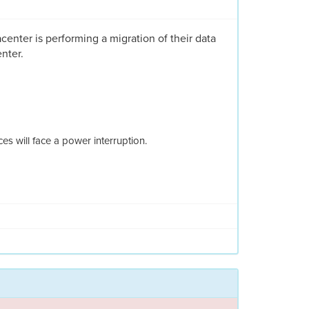
acenter is performing a migration of their data
nter.
s will face a power interruption.