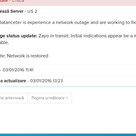
itate
- Critică
ează Server
- US 2
atanceter is experience a network outage and are working to fix
ge status update:
Zayo in transit; Initial indications appear be a 
able.
e: Network is restored
- 03/01/2016 11:41
a actualizare
- 03/01/2016 13:23
na anterioară
Pagina următoare >