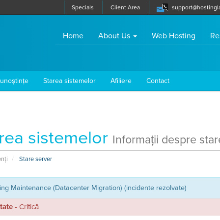
Specials
Client Area
support@hostingl
(current)
Home
About Us
Web Hosting
Re
cunoștințe
Starea sistemelor
Afiliere
Contact
rea sistemelor
Informații despre star
enți
Stare server
ng Maintenance (Datacenter Migration) (incidente rezolvate)
itate
- Critică