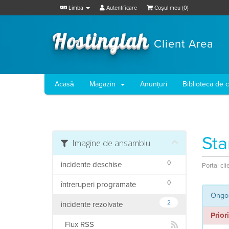
Limba
Autentificare
Coșul meu (
0
)
Hostinglah
Client Area
Acasă
Magazin
Anunțuri
Biblioteca de 
Sta
Imagine de ansamblu
0
incidente deschise
Portal cli
0
întreruperi programate
Ongoi
2
incidente rezolvate
Prior
Flux RSS