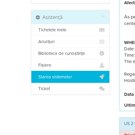
Afect
Asistență
As pe
cente
Tichetele mele
Anunțuri
WHEN
Date
Biblioteca de cunoștințe
Time:
The e
Fișiere
Regar
Starea sistemelor
Hosti
Ticket
Data
Ultim
US 2 