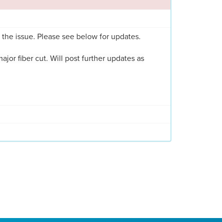
 the issue. Please see below for updates.
major fiber cut. Will post further updates as