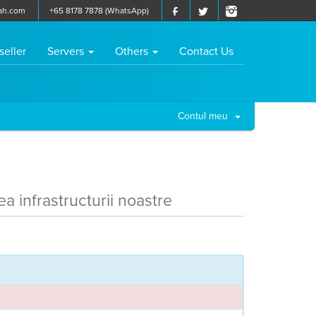
ah.com
+65 8178 7878 (WhatsApp)
seller
Servers
Others
Contact Us
Contul meu
ea infrastructurii noastre