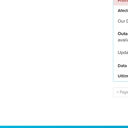
Prior
Afect
Our D
Outa
avail
Updat
Data
Ultim
< Pagi