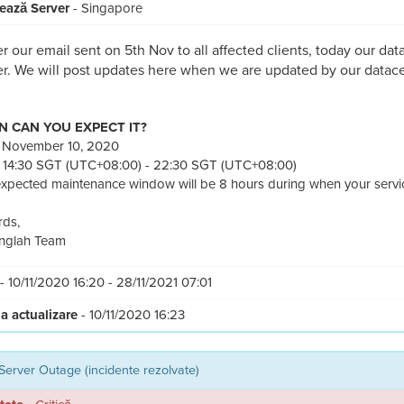
ează Server
- Singapore
r our email sent on 5th Nov to all affected clients, today our dat
r. We will post updates here when we are updated by our datace
 CAN YOU EXPECT IT?
: November 10, 2020
 14:30 SGT (UTC+08:00) - 22:30 SGT (UTC+08:00)
xpected maintenance window will be 8 hours during when your service
ds,
nglah Team
- 10/11/2020 16:20 - 28/11/2021 07:01
a actualizare
- 10/11/2020 16:23
Server Outage (incidente rezolvate)