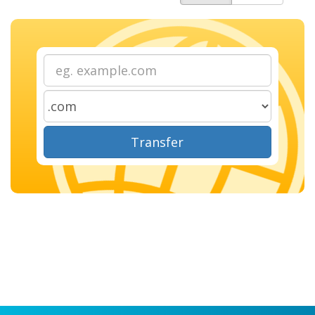
Transfer