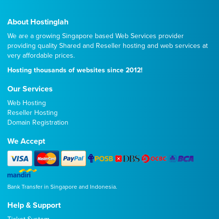
About Hostinglah
We are a growing Singapore based Web Services provider
providing quality
Shared
and
Reseller
hosting and web services at
very affordable prices.
Hosting thousands of websites since 2012!
Our Services
Web Hosting
Reseller Hosting
Domain Registration
We Accept
Bank Transfer in Singapore and Indonesia.
Help & Support