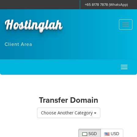
+65 8178 7878 (WhatsApp)
Hostinglah
Togg
navi
Client Area
Toggl
naviga
Transfer Domain
Choose Another Category
SGD
USD