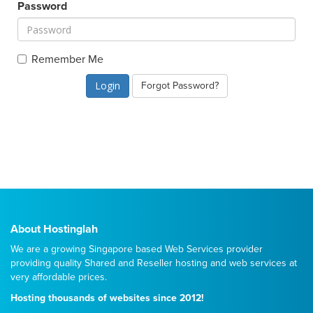
Password
Remember Me
Forgot Password?
About Hostinglah
We are a growing Singapore based Web Services provider
providing quality
Shared
and
Reseller
hosting and web services at
very affordable prices.
Hosting thousands of websites since 2012!