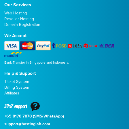
Our Services
Web Hosting
Reseller Hosting
Domain Registration
We Accept
Bank Transfer in Singapore and Indonesia.
Help & Support
Ticket System
Billing System
Affiliates
24x7 support
+65 8178 7878 (SMS/WhatsApp)
support@hostinglah.com