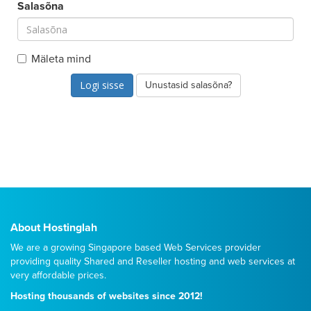
Salasõna
Mäleta mind
Unustasid salasõna?
About Hostinglah
We are a growing Singapore based Web Services provider
providing quality
Shared
and
Reseller
hosting and web services at
very affordable prices.
Hosting thousands of websites since 2012!