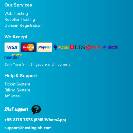
Our Services
Web Hosting
Reseller Hosting
Domain Registration
We Accept
Bank Transfer in Singapore and Indonesia.
Help & Support
Ticket System
Billing System
Affiliates
24x7 support
+65 8178 7878 (SMS/WhatsApp)
support@hostinglah.com