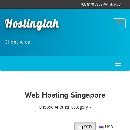
+65 8178 7878 (WhatsApp)
Hostinglah
Togg
navi
Client Area
Toggl
naviga
Web Hosting Singapore
Choose Another Category
SGD
USD