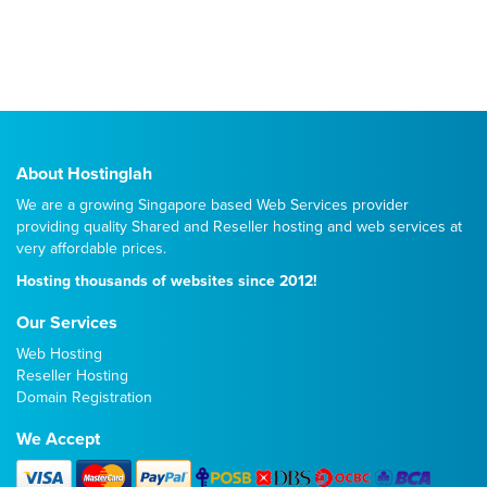
About Hostinglah
We are a growing Singapore based Web Services provider
providing quality
Shared
and
Reseller
hosting and web services at
very affordable prices.
Hosting thousands of websites since 2012!
Our Services
Web Hosting
Reseller Hosting
Domain Registration
We Accept