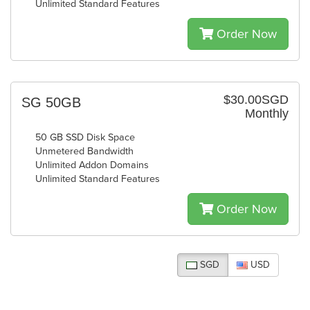
Unlimited Standard Features
Order Now
$30.00SGD
SG 50GB
Monthly
50 GB SSD Disk Space
Unmetered Bandwidth
Unlimited Addon Domains
Unlimited Standard Features
Order Now
SGD
USD