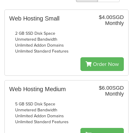
$4.00SGD
Web Hosting Small
Monthly
2 GB SSD Disk Space
Unmetered Bandwidth
Unlimited Addon Domains
Unlimited Standard Features
Order Now
$6.00SGD
Web Hosting Medium
Monthly
5 GB SSD Disk Space
Unmetered Bandwidth
Unlimited Addon Domains
Unlimited Standard Features