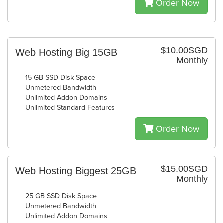
Order Now
$10.00SGD
Web Hosting Big 15GB
Monthly
15 GB SSD Disk Space
Unmetered Bandwidth
Unlimited Addon Domains
Unlimited Standard Features
Order Now
$15.00SGD
Web Hosting Biggest 25GB
Monthly
25 GB SSD Disk Space
Unmetered Bandwidth
Unlimited Addon Domains