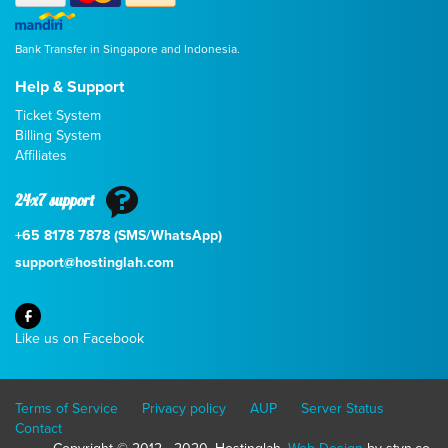
Bank Transfer in Singapore and Indonesia.
Help & Support
Ticket System
Billing System
Affiliates
24x7 support
+65 8178 7878 (SMS/WhatsApp)
support@hostinglah.com
Like us on Facebook
Terms of Service
Privacy policy
AUP
Server Status
Contact