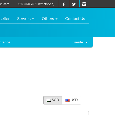
ah.com
+65 8178 7878 (WhatsApp)
seller
Servers
Others
Contact Us
ctenos
Cuenta
SGD
USD