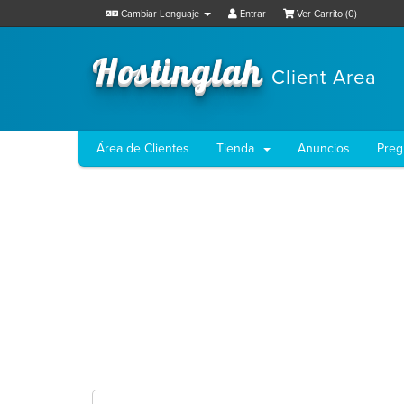
Cambiar Lenguaje
Entrar
Ver Carrito (
0
)
Hostinglah
Client Area
Área de Clientes
Tienda
Anuncios
Preg