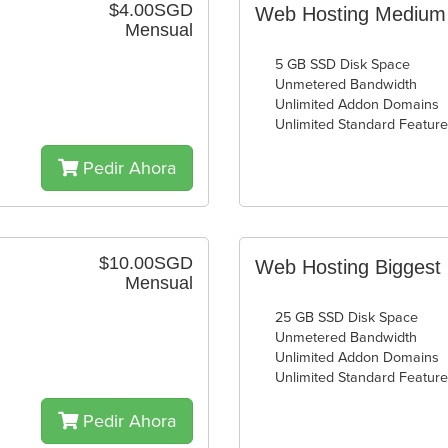
$4.00SGD
Web Hosting Medium
Mensual
5 GB SSD Disk Space
Unmetered Bandwidth
Unlimited Addon Domains
Unlimited Standard Featur
Pedir Ahora
$10.00SGD
Web Hosting Biggest
Mensual
25 GB SSD Disk Space
Unmetered Bandwidth
Unlimited Addon Domains
Unlimited Standard Featur
Pedir Ahora