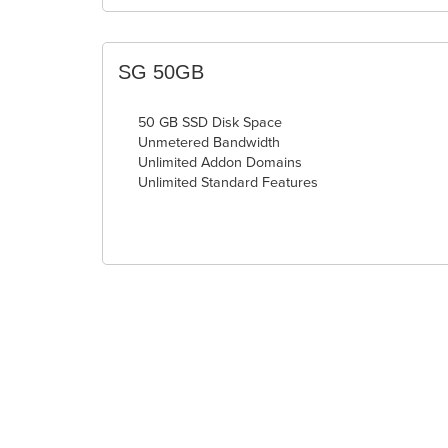
SG 50GB
50 GB SSD Disk Space
Unmetered Bandwidth
Unlimited Addon Domains
Unlimited Standard Features