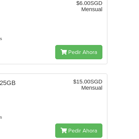
$6.00SGD
Mensual
es
Pedir Ahora
$15.00SGD
 25GB
Mensual
es
Pedir Ahora