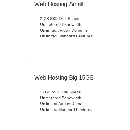
Web Hosting Small
2 GB SSD Disk Space
Unmetered Bandwidth
Unlimited Addon Domains
Unlimited Standard Features
Web Hosting Big 15GB
15 GB SSD Disk Space
Unmetered Bandwidth
Unlimited Addon Domains
Unlimited Standard Features