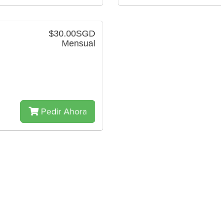
$30.00SGD
Mensual
Pedir Ahora