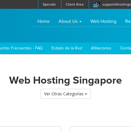
Specials
Client Area
support@hostingl
(current)
Home
About Us
Web Hosting
Re
untas Frecuentes - FAQ
Estado de la Red
Afiliaciones
Contá
Web Hosting Singapore
Ver Otras Categorías