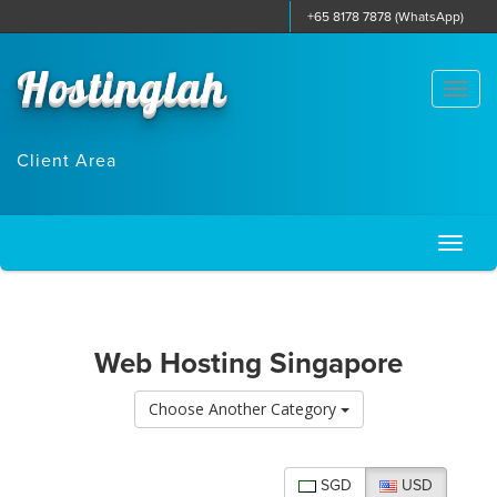
+65 8178 7878 (WhatsApp)
Hostinglah
Togg
navi
Client Area
Toggl
naviga
Web Hosting Singapore
Choose Another Category
SGD
USD