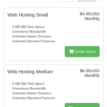
$4.00USD
Web Hosting Small
Monthly
2 GB SSD Disk Space
Unmetered Bandwidth
Unlimited Addon Domains
Unlimited Standard Features
Order Now
$6.00USD
Web Hosting Medium
Monthly
5 GB SSD Disk Space
Unmetered Bandwidth
Unlimited Addon Domains
Unlimited Standard Features