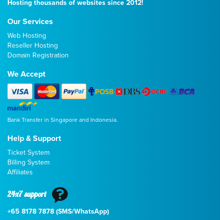
Hosting thousands of websites since 2012!
Our Services
Web Hosting
Reseller Hosting
Domain Registration
We Accept
Bank Transfer in Singapore and Indonesia.
Help & Support
Ticket System
Billing System
Affiliates
24x7 support
+65 8178 7878 (SMS/WhatsApp)