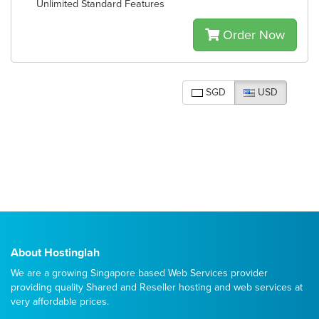
Unlimited Standard Features
Order Now
SGD
USD
About Hostinglah
We are a growing Singapore based Web Services provider
providing quality
Shared
and
Reseller
hosting and web services at
very affordable prices.