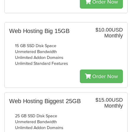
Order Now
$10.00USD
Web Hosting Big 15GB
Monthly
15 GB SSD Disk Space
Unmetered Bandwidth
Unlimited Addon Domains
Unlimited Standard Features
Order Now
$15.00USD
Web Hosting Biggest 25GB
Monthly
25 GB SSD Disk Space
Unmetered Bandwidth
Unlimited Addon Domains