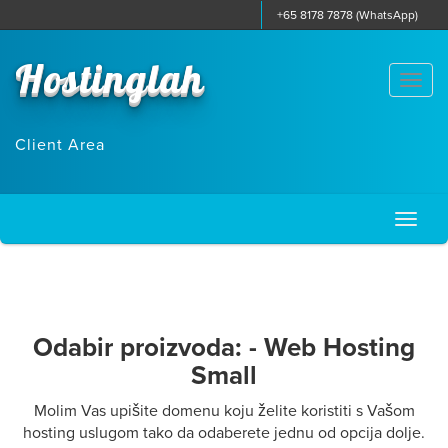
+65 8178 7878 (WhatsApp)
Hostinglah
Togg
navi
Client Area
Toggl
naviga
Odabir proizvoda: - Web Hosting
Small
Molim Vas upišite domenu koju želite koristiti s Vašom
hosting uslugom tako da odaberete jednu od opcija dolje.