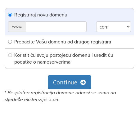
Registriraj novu domenu
www.
Prebacite Vašu domenu od drugog registrara
Koristit ću svoju postojeću domenu i uredit ću
podatke o nameserverima
Continue
*
Besplatna registracija domene odnosi se samo na
sljedeće ekstenzije: .com