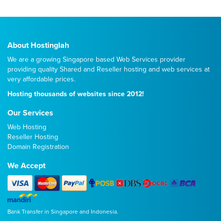
About Hostinglah
We are a growing Singapore based Web Services provider
providing quality
Shared
and
Reseller
hosting and web services at
very affordable prices.
Hosting thousands of websites since 2012!
Our Services
Web Hosting
Reseller Hosting
Domain Registration
We Accept
Bank Transfer in Singapore and Indonesia.