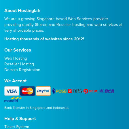
About Hostinglah
We are a growing Singapore based Web Services provider
providing quality
Shared
and
Reseller
hosting and web services at
very affordable prices.
Hosting thousands of websites since 2012!
Our Services
Web Hosting
Reseller Hosting
Domain Registration
We Accept
Bank Transfer in Singapore and Indonesia.
Help & Support
Ticket System