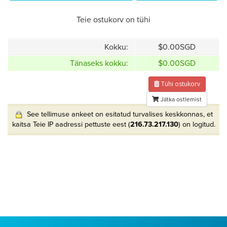
Teie ostukorv on tühi
Kokku:
$0.00SGD
Tänaseks kokku:
$0.00SGD
Tühi ostukorv
Jätka ostlemist
See tellimuse ankeet on esitatud turvalises keskkonnas, et
kaitsa Teie IP aadressi pettuste eest (
216.73.217.130
) on logitud.