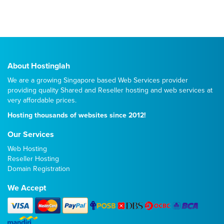
About Hostinglah
We are a growing Singapore based Web Services provider
providing quality
Shared
and
Reseller
hosting and web services at
very affordable prices.
Hosting thousands of websites since 2012!
Our Services
Web Hosting
Reseller Hosting
Domain Registration
We Accept