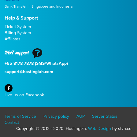
Bank Transfer in Singapore and Indonesia.
Help & Support
Ticket System
Billing System
Affiliates
24x7 support
+65 8178 7878 (SMS/WhatsApp)
support@hostinglah.com
Like us on Facebook
Terms of Service
Privacy policy
AUP
Server Status
Contact
Copyright © 2012 - 2020, Hostinglah.
Web Design
by stvn.co.