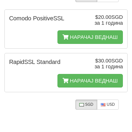
$20.00SGD
Comodo PositiveSSL
за 1 година
НАРАЧАЈ ВЕДНАШ
$30.00SGD
RapidSSL Standard
за 1 година
НАРАЧАЈ ВЕДНАШ
SGD
USD