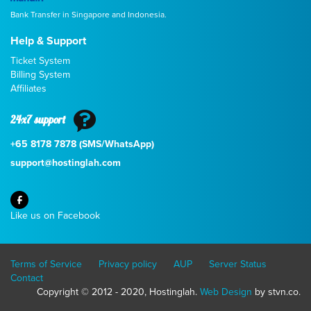
Bank Transfer in Singapore and Indonesia.
Help & Support
Ticket System
Billing System
Affiliates
24x7 support
+65 8178 7878 (SMS/WhatsApp)
support@hostinglah.com
Like us on Facebook
Terms of Service
Privacy policy
AUP
Server Status
Contact
Copyright © 2012 - 2020, Hostinglah.
Web Design
by stvn.co.