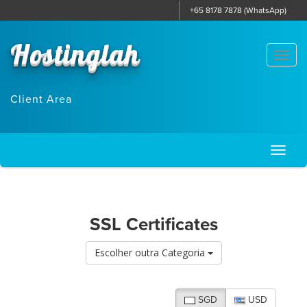
+65 8178 7878 (WhatsApp)
Hostinglah
Togg
navi
Client Area
Toggl
naviga
SSL Certificates
Escolher outra Categoria
SGD
USD