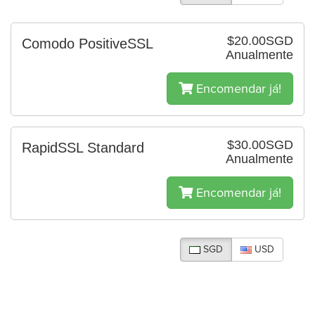
$20.00SGD
Comodo PositiveSSL
Anualmente
Encomendar já!
$30.00SGD
RapidSSL Standard
Anualmente
Encomendar já!
SGD
USD