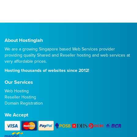
About Hostinglah
We are a growing Singapore based Web Services provider
providing quality
Shared
and
Reseller
hosting and web services at
very affordable prices.
Hosting thousands of websites since 2012!
Our Services
Web Hosting
Reseller Hosting
Domain Registration
We Accept