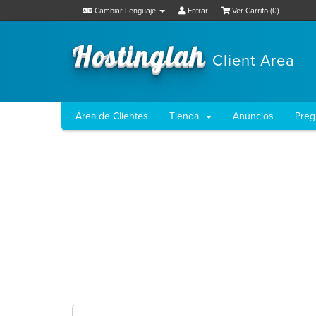
Cambiar Lenguaje
Entrar
Ver Carrito (
0
)
Hostinglah
Client Area
Área de Clientes
Tienda
Anuncios
Preg