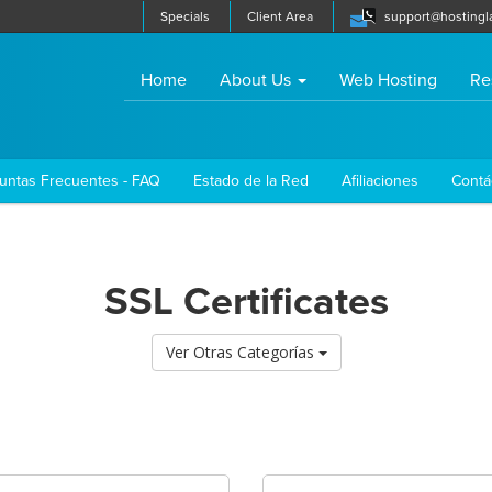
Specials
Client Area
support@hostingl
(current)
Home
About Us
Web Hosting
Re
untas Frecuentes - FAQ
Estado de la Red
Afiliaciones
Contá
SSL Certificates
Ver Otras Categorías