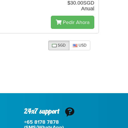
$30.00SGD
Anual
Pedir Ahora
SGD
USD
24x7 support
+65 8178 7878
(SMS/WhatsApp)