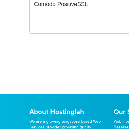
Comodo PositiveSSL
About Hostinglah
Our 
We are a growing Singapore based Web
Web Hos
Services provider providing quality
Reseller