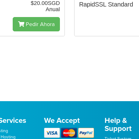
$20.00SGD
RapidSSL Standard
Anual
Pedir Ahora
Services
We Accept
Help &
Support
ting
 Hosting
Ticket System