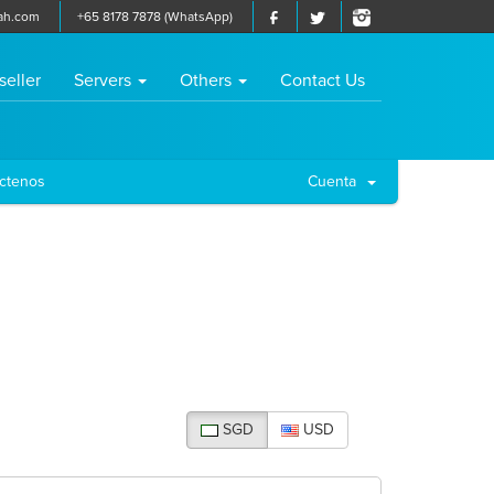
ah.com
+65 8178 7878 (WhatsApp)
seller
Servers
Others
Contact Us
ctenos
Cuenta
SGD
USD