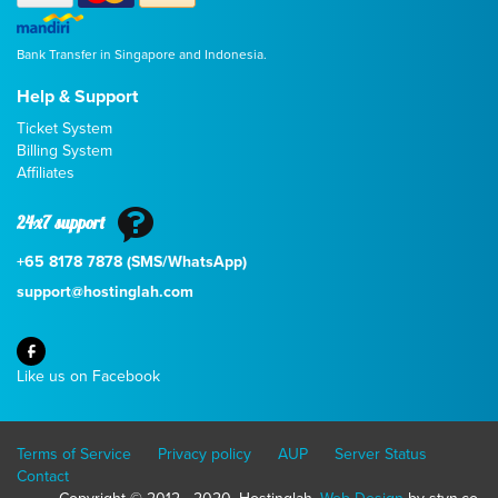
Bank Transfer in Singapore and Indonesia.
Help & Support
Ticket System
Billing System
Affiliates
24x7 support
+65 8178 7878 (SMS/WhatsApp)
support@hostinglah.com
Like us on Facebook
Terms of Service
Privacy policy
AUP
Server Status
Contact