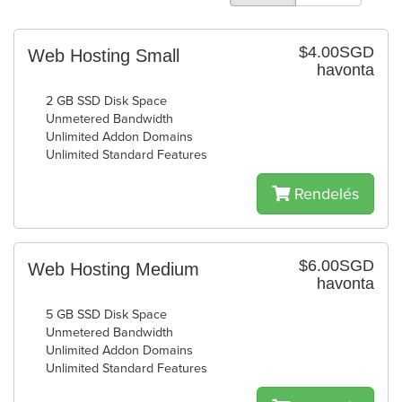
$4.00SGD
Web Hosting Small
havonta
2 GB SSD Disk Space
Unmetered Bandwidth
Unlimited Addon Domains
Unlimited Standard Features
Rendelés
$6.00SGD
Web Hosting Medium
havonta
5 GB SSD Disk Space
Unmetered Bandwidth
Unlimited Addon Domains
Unlimited Standard Features