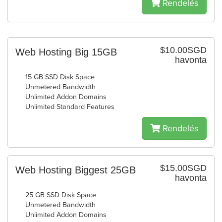
Rendelés
$10.00SGD
Web Hosting Big 15GB
havonta
15 GB SSD Disk Space
Unmetered Bandwidth
Unlimited Addon Domains
Unlimited Standard Features
Rendelés
$15.00SGD
Web Hosting Biggest 25GB
havonta
25 GB SSD Disk Space
Unmetered Bandwidth
Unlimited Addon Domains