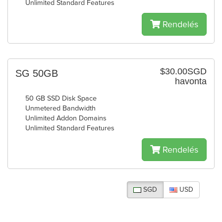
Unlimited Standard Features
Rendelés
$30.00SGD
SG 50GB
havonta
50 GB SSD Disk Space
Unmetered Bandwidth
Unlimited Addon Domains
Unlimited Standard Features
Rendelés
SGD
USD