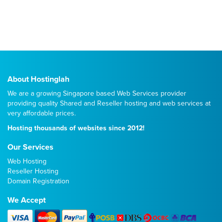
About Hostinglah
We are a growing Singapore based Web Services provider
providing quality
Shared
and
Reseller
hosting and web services at
very affordable prices.
Hosting thousands of websites since 2012!
Our Services
Web Hosting
Reseller Hosting
Domain Registration
We Accept