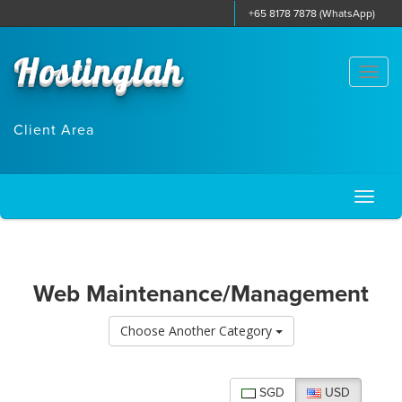
+65 8178 7878 (WhatsApp)
Hostinglah
Togg
navi
Client Area
Toggl
naviga
Web Maintenance/Management
Choose Another Category
SGD
USD