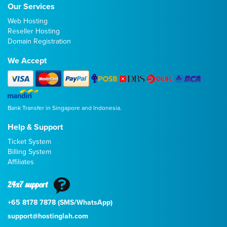
Our Services
Web Hosting
Reseller Hosting
Domain Registration
We Accept
Bank Transfer in Singapore and Indonesia.
Help & Support
Ticket System
Billing System
Affiliates
24x7 support
+65 8178 7878 (SMS/WhatsApp)
support@hostinglah.com