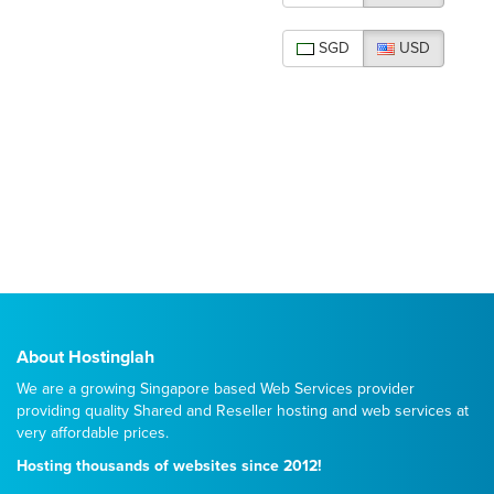
SGD
USD
About Hostinglah
We are a growing Singapore based Web Services provider
providing quality
Shared
and
Reseller
hosting and web services at
very affordable prices.
Hosting thousands of websites since 2012!