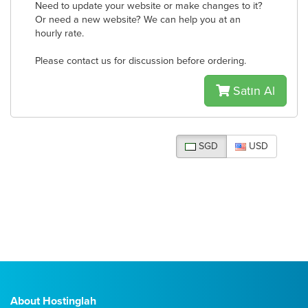
Need to update your website or make changes to it?
Or need a new website? We can help you at an
hourly rate.
Please contact us for discussion before ordering.
Satın Al
SGD
USD
About Hostinglah