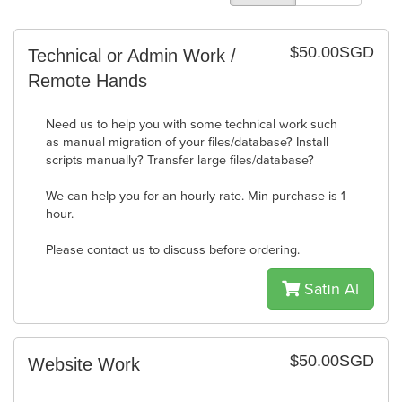
$50.00SGD
Technical or Admin Work /
Remote Hands
Need us to help you with some technical work such
as manual migration of your files/database? Install
scripts manually? Transfer large files/database?
We can help you for an hourly rate. Min purchase is 1
hour.
Please contact us to discuss before ordering.
Satın Al
$50.00SGD
Website Work