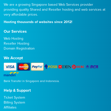
We are a growing Singapore based Web Services provider
providing quality
Shared
and
Reseller
hosting and web services at
very affordable prices.
Hosting thousands of websites since 2012!
Our Services
Web Hosting
Reseller Hosting
Domain Registration
We Accept
Bank Transfer in Singapore and Indonesia.
Help & Support
Ticket System
Billing System
Affiliates