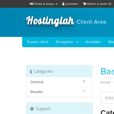
Choisir la langue
Connexion
Afficher le panier (
0
)
Hostinglah
Client Area
Espace client
Enregistrer
Actualités
Bas
Bas
Catégories
4
General
Accueil
1
Reseller
Support
Cat