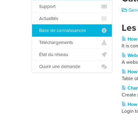
Support
Gene
Actualités
Les
Base de connaissances
How t
Téléchargements
It is c
État du réseau
Webs
A websi
Ouvrir une demande
How t
Table o
Chan
Create 
How t
Login t