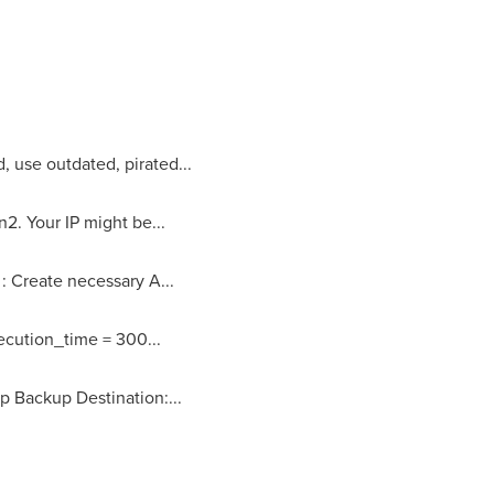
, use outdated, pirated...
2. Your IP might be...
: Create necessary A...
ecution_time = 300...
p Backup Destination:...