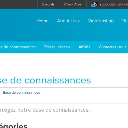
Specials
Client Area
support@hostingl
(current)
Home
About Us
Web Hosting
Re
e de connaissances
État du réseau
Affiliés
Contactez-nous
e de connaissances
Base de connaissances
égories