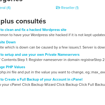
ral (4)
Reseller (1)
 plus consultés
o clean and fix a hacked Wordpress site
ommon to have your Wordpress site hacked if it is not kept updated
ite Down
te which is down can be caused by a few issues.1. Server is down
o setup and use your own Private Nameservers
f Contents:Step 1: Register nameserver in domain registrarStep 2 
ge PHP Values
php.ini file and put in the value you want to change, eg.:max_ex
o Create a Full Backup of your Account in cPanel
o your cPanel Click Backup Wizard Click Backup Click Full Backu