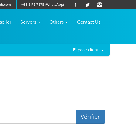
ah.com
+65 8178 7878 (WhatsApp)
seller
Servers
Others
Contact Us
Espace client