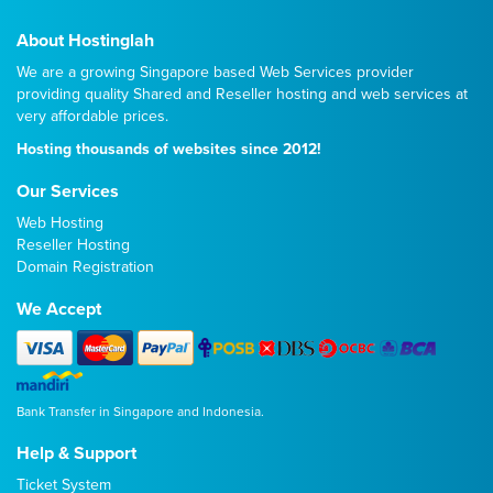
About Hostinglah
We are a growing Singapore based Web Services provider
providing quality
Shared
and
Reseller
hosting and web services at
very affordable prices.
Hosting thousands of websites since 2012!
Our Services
Web Hosting
Reseller Hosting
Domain Registration
We Accept
Bank Transfer in Singapore and Indonesia.
Help & Support
Ticket System