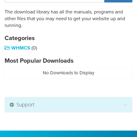
The download library has all the manuals, programs and
other files that you may need to get your website up and
running.
Categories
WHMCS
(0)
Most Popular Downloads
No Downloads to Display
Support